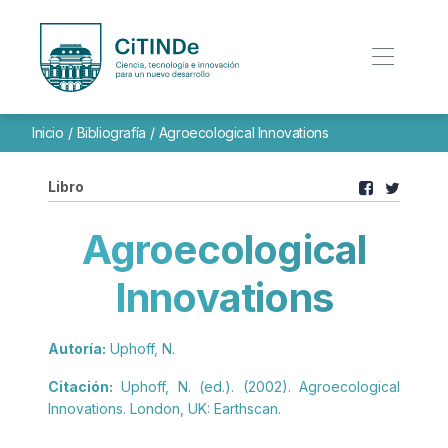
Inicio
/
Bibliografía
/
Agroecological Innovations
Libro
Agroecological
Innovations
Autoría:
Uphoff, N.
Citación:
Uphoff, N. (ed.). (2002). Agroecological
Innovations. London, UK: Earthscan.