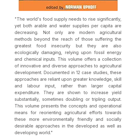
"
The world's food supply needs to rise significantly,
yet both arable and water supplies per capita are
decreasing. Not only are modern agricultural
methods beyond the reach of those suffering the
greatest food insecurity but they are also
ecologically damaging, relying upon fossil energy
and chemical inputs. This volume offers a collection
of innovative and diverse approaches to agricultural
development. Documented in 12 case studies, these
approaches are reliant upon greater knowledge, skill
and labour input, rather than larger capital
expenditure. They are shown to increase yield
substantially, sometimes doubling or tripling output.
This volume presents the concepts and operational
means for reorienting agricultural efforts towards
these more environmentally friendly and socially
desirable approaches in the developed as well as
developing world.
"