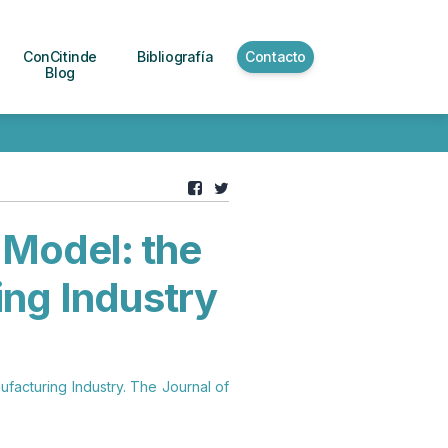
ConCitinde
Bibliografía
Contacto
Blog
 Model: the
ing Industry
ufacturing Industry. The Journal of