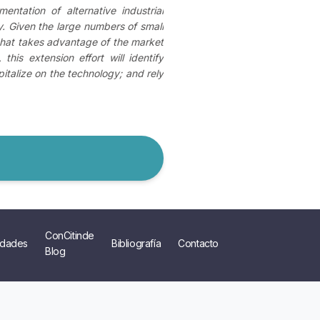
ntation of alternative industrial
. Given the large numbers of small
 that takes advantage of the market
his extension effort will identify
italize on the technology; and rely
ConCitinde
dades
Bibliografía
Contacto
Blog