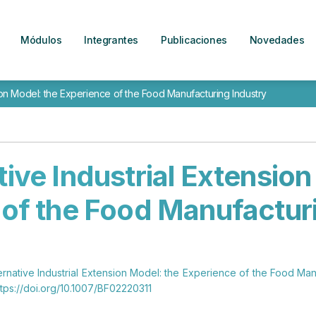
Módulos
Integrantes
Publicaciones
Novedades
sion Model: the Experience of the Food Manufacturing Industry
tive Industrial Extension
of the Food Manufactur
ernative Industrial Extension Model: the Experience of the Food Man
tps://doi.org/10.1007/BF02220311