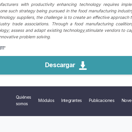
facturers with productivity enhancing technology requires impleme
 one such strategy being pursued in the food manufacturing industry
hnology suppliers, the challenge is to create an effective approach
stry trade associations. Through a food manufacturing coalition, t
logy; assess and adapt existing technology
;
stimulate vendors to cap
nnovative problem solving
.
311
"
Descargar
Quiénes
Módulos
Integrantes
Publicaciones
Nove
somos