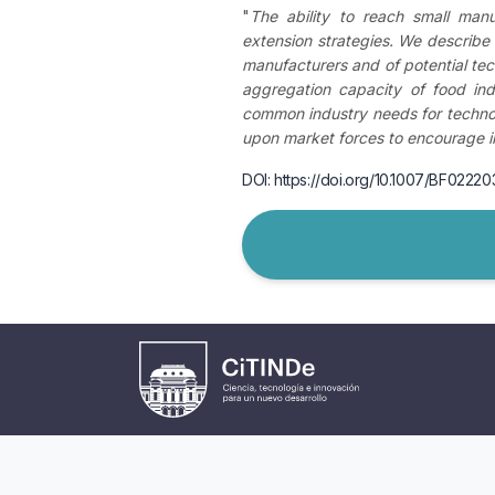
"
The ability to reach small manu
extension strategies. We describe
manufacturers and of potential tec
aggregation capacity of food indu
common industry needs for techno
upon market forces to encourage i
DOI: https://doi.org/10.1007/BF02220