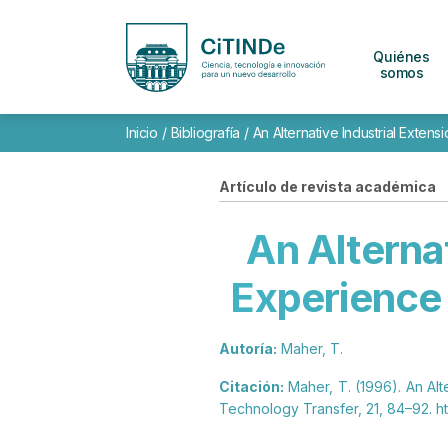
Quiénes
somos
Inicio
/
Bibliografía
/
An Alternative Industrial Exten
Artículo de revista académica
An Alterna
Experience 
Autoría:
Maher, T.
Citación:
Maher, T. (1996). An Alt
Technology Transfer, 21, 84–92. ht