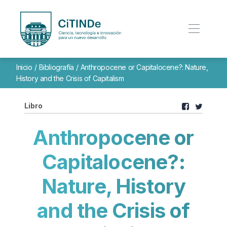
Inicio
/
Bibliografía
/
Anthropocene or Capitalocene?: Nature,
History and the Crisis of Capitalism
Libro
Anthropocene or
Capitalocene?:
Nature, History
and the Crisis of