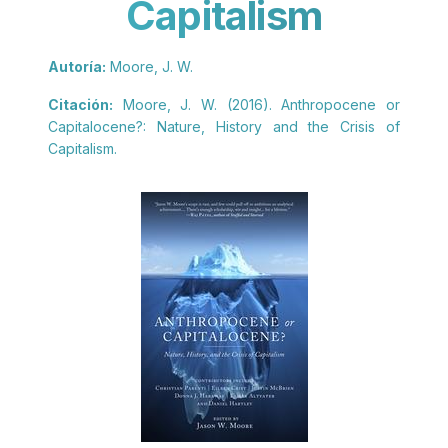
Capitalism
Autoría:
Moore, J. W.
Citación:
Moore, J. W. (2016). Anthropocene or
Capitalocene?: Nature, History and the Crisis of
Capitalism.