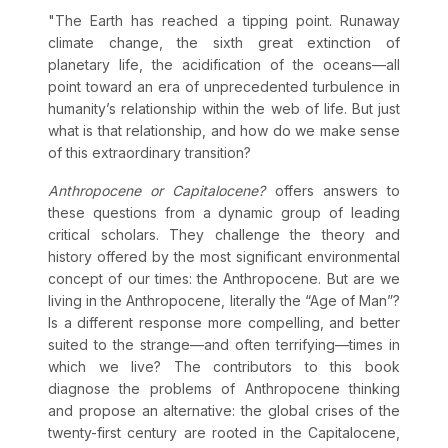
"The Earth has reached a tipping point. Runaway
climate change, the sixth great extinction of
planetary life, the acidification of the oceans—all
point toward an era of unprecedented turbulence in
humanity’s relationship within the web of life. But just
what is that relationship, and how do we make sense
of this extraordinary transition?
Anthropocene or Capitalocene?
offers answers to
these questions from a dynamic group of leading
critical scholars. They challenge the theory and
history offered by the most significant environmental
concept of our times: the Anthropocene. But are we
living in the Anthropocene, literally the “Age of Man”?
Is a different response more compelling, and better
suited to the strange—and often terrifying—times in
which we live? The contributors to this book
diagnose the problems of Anthropocene thinking
and propose an alternative: the global crises of the
twenty-first century are rooted in the Capitalocene,