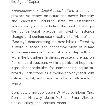
the Age of Capital.
Anthropocene or Capitalocene?
offers a series of
provocative essays on nature and power, humanity,
and capitalism. Including both well-established
voices and younger scholars, the book challenges
the conventional practice of dividing historical
change and contemporary reality into “Nature” and
“Society,” demonstrating the possibilities offered by
a more nuanced and connective view of human
environment-making, joined at every step with and
within the biosphere. In distinct registers, the authors
frame their discussions within a politics of hope that
signal the possibilities for transcending capitalism,
broadly understood as a “world-ecology” that joins
nature, capital, and power as a historically evolving
whole.
Contributors include Jason W. Moore, Eileen Crist,
Donna J. Haraway, Justin McBrien, Elmar Altvater,
Daniel Hartley, and Christian Parenti."