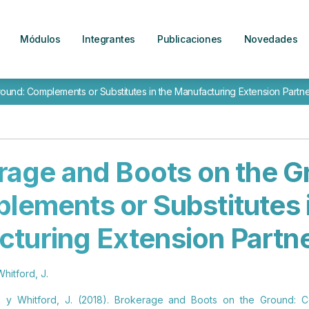
Módulos
Integrantes
Publicaciones
Novedades
und: Complements or Substitutes in the Manufacturing Extension Partne
rage and Boots on the G
lements or Substitutes i
turing Extension Partn
Whitford, J.
. y Whitford, J. (2018). Brokerage and Boots on the Ground: C