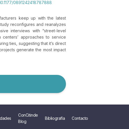
g/10.1177/0891242418787888
acturers keep up with the latest
 study reconfigures and reanalyzes
ive interviews with “street-level
in centers’ approaches to service
ng ties, suggesting that it’s direct
 projects generate the most impact
ConCitinde
dades
Bibliografía
Contacto
Blog