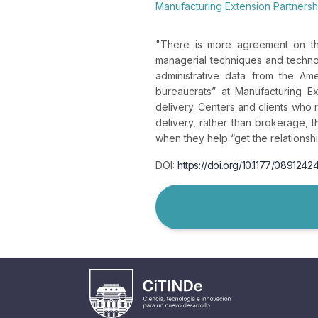
Manufacturing Extension Partners
"
There is more agreement on the
managerial techniques and technol
administrative data from the Ame
bureaucrats” at Manufacturing Ex
delivery. Centers and clients who r
delivery, rather than brokerage, 
when they help “get the relationshi
DOI:
https://doi.org/10.1177/089124