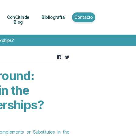
ConCitinde
Bibliografía
Contacto
Blog
rships?
round:
n the
erships?
omplements or Substitutes in the