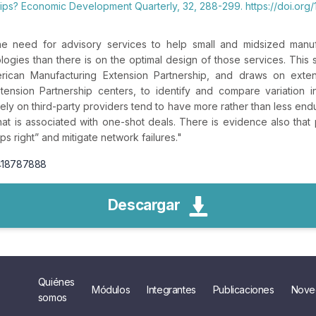
hips? Economic Development Quarterly, 32, 288-299. https://doi.or
 need for advisory services to help small and midsized manuf
ogies than there is on the optimal design of those services. This
rican Manufacturing Extension Partnership, and draws on extens
tension Partnership centers, to identify and compare variation 
ely on third-party providers tend to have more rather than less enduri
that is associated with one-shot deals. There is evidence also that
ps right” and mitigate network failures.
"
2418787888
Descargar
Quiénes
Módulos
Integrantes
Publicaciones
Nove
somos