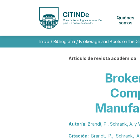
Quiénes
somos
Inicio
/
Bibliografía
/
Brokerage and Boots on the Gro
Artículo de revista académica
Broke
Comp
Manufac
Autoría:
Brandt, P., Schrank, A. y 
Citación:
Brandt, P., Schrank, A