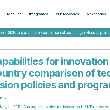
Módulos
Integrantes
Publicaciones
Novedades
vation in SMEs: a cross-country comparison of technology extension poli
apabilities for innovation
ountry comparison of te
sion policies and prog
y, L.
y Kay, L. (2011). Building capabilities for innovation in SMEs: a cro