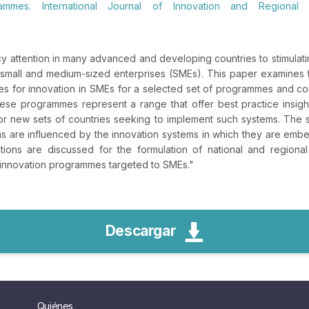
ammes. International Journal of Innovation and Regional 
y attention in many advanced and developing countries to stimulatin
 in small and medium-sized enterprises (SMEs). This paper examines
ies for innovation in SMEs for a selected set of programmes and co
se programmes represent a range that offer best practice insights
for new sets of countries seeking to implement such systems. The
 are influenced by the innovation systems in which they are em
cations are discussed for the formulation of national and regiona
 innovation programmes targeted to SMEs.
"
Descargar
Quiénes