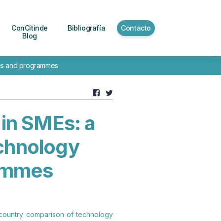
ConCitinde
Bibliografía
Contacto
Blog
cies and programmes
 in SMEs: a
chnology
rammes
ss-country comparison of technology