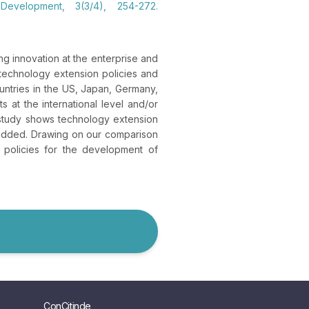
Development, 3(3/4), 254-272.
g innovation at the enterprise and
 technology extension policies and
untries in the US, Japan, Germany,
 at the international level and/or
 study shows technology extension
bedded. Drawing on our comparison
l policies for the development of
ConCitinde