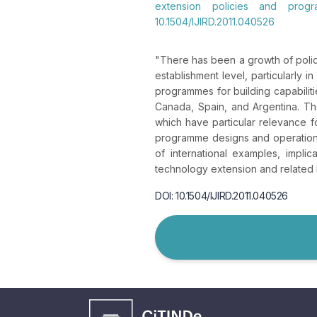
extension policies and progr
10.1504/IJIRD.2011.040526
"
There has been a growth of polic
establishment level, particularly
programmes for building capabilit
Canada, Spain, and Argentina. The
which have particular relevance 
programme designs and operations
of international examples, impli
technology extension and related
DOI: 10.1504/IJIRD.2011.040526