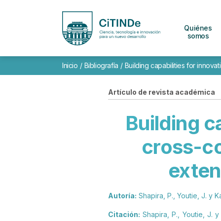
Quiénes
somos
Inicio
/
Bibliografía
/
Building capabilities for inno
Artículo de revista académica
Building c
cross-c
exten
Autoría:
Shapira, P., Youtie, J. y Ka
Citación:
Shapira, P., Youtie, J. 