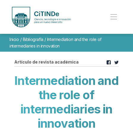
Inicio
/
Bibliografía
/
Intermediation and the role of
intermediaries in innovation
Artículo de revista académica
Intermediation and
the role of
intermediaries in
innovation