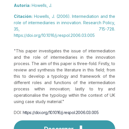
Autoría:
Howells, J.
Citación:
Howells, J. (2006). Intermediation and the
role of intermediaries in innovation. Research Policy,
35, 715-728.
https://doi.org/10.1016/j.respol.2006.03.005
"This paper investigates the issue of intermediation
and the role of intermediaries in the innovation
process. The aim of this paper is three-fold. Firstly, to
review and synthesis the literature in this field; from
this to develop a typology and framework of the
different roles and functions of the intermediation
process within innovation; lastly to try and
operationalise the typology within the context of UK
using case study material."
DOI:
https://doi.org/10.1016/j.respol.2006.03.005