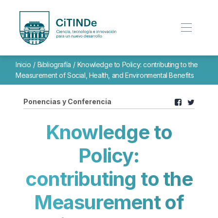
Inicio
/
Bibliografía
/
Knowledge to Policy: contributing to the
Measurement of Social, Health, and Environmental Benefits
Ponencias y Conferencia
Knowledge to
Policy:
contributing to the
Measurement of