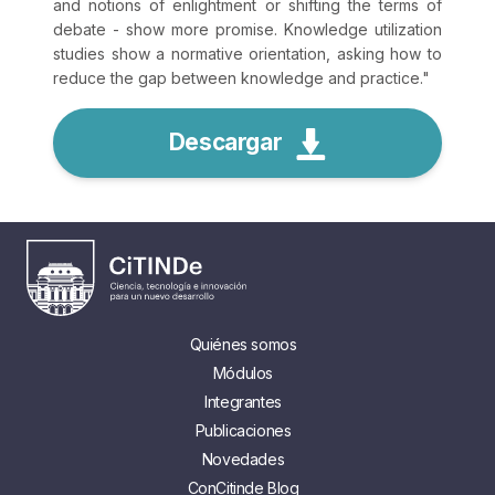
and notions of enlightment or shifting the terms of
debate - show more promise. Knowledge utilization
studies show a normative orientation, asking how to
reduce the gap between knowledge and practice.
"
Descargar
Quiénes somos
Módulos
Integrantes
Publicaciones
Novedades
ConCitinde Blog