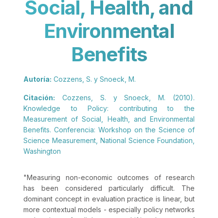
Social, Health, and
Environmental
Benefits
Autoría:
Cozzens, S. y Snoeck, M.
Citación:
Cozzens, S. y Snoeck, M. (2010).
Knowledge to Policy: contributing to the
Measurement of Social, Health, and Environmental
Benefits. Conferencia: Workshop on the Science of
Science Measurement, National Science Foundation,
Washington
"
Measuring non-economic outcomes of research
has been considered particularly difficult. The
dominant concept in evaluation practice is linear, but
more contextual models - especially policy networks