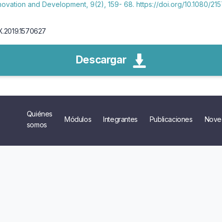
nnovation and Development, 9(2), 159- 68. https://doi.org/10.1080/
0X.2019.1570627
Descargar
Quiénes
Módulos
Integrantes
Publicaciones
Nove
somos