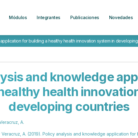
Módulos
Integrantes
Publicaciones
Novedades
pplication for building a healthy health innovation system in developing
lysis and knowledge appl
 healthy health innovatio
developing countries
Veracruz, A.
 Veracruz, A. (2019). Policy analysis and knowledge application for 