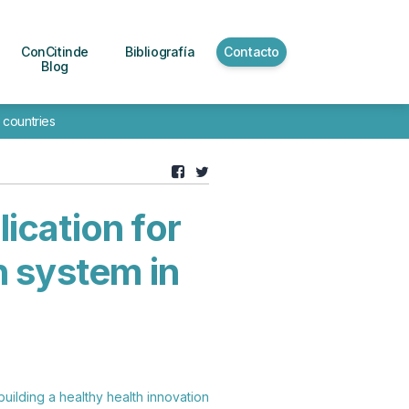
ConCitinde
Bibliografía
Contacto
Blog
 countries
ication for
n system in
building a healthy health innovation