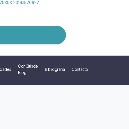
2157930X.2019.1570627
ConCitinde
dades
Bibliografía
Contacto
Blog