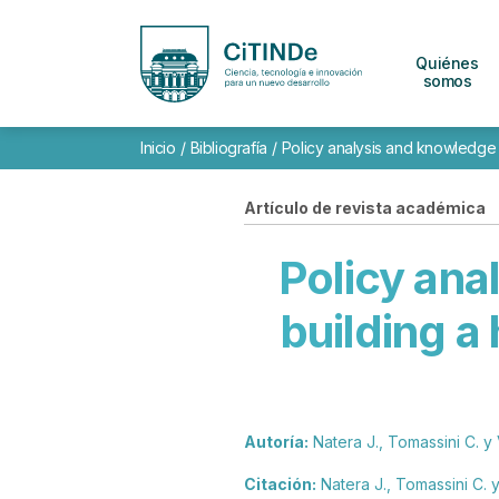
Quiénes
somos
Inicio
/
Bibliografía
/
Policy analysis and knowledge a
Artículo de revista académica
Policy ana
building a
Autoría:
Natera J., Tomassini C. y 
Citación:
Natera J., Tomassini C. y