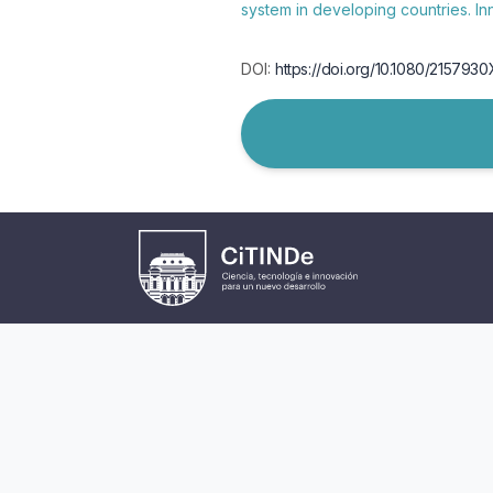
system in developing countries. I
DOI:
https://doi.org/10.1080/215793