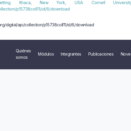
Setting. Ithaca, New York, USA: Cornell Univers
/collection/p15738coll11/id/6/download
i.org/digital/api/collection/p15738coll11/id/6/download
Quiénes
Módulos
Integrantes
Publicaciones
Nove
somos