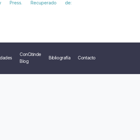
ity Press. Recuperado de:
ConCitinde
dades
Bibliografía
Contacto
Blog