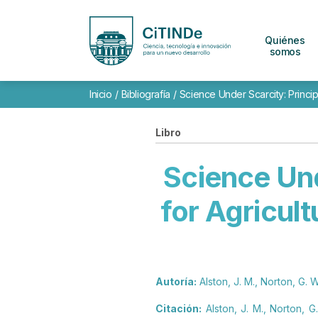
Quiénes
somos
Inicio
/
Bibliografía
/
Science Under Scarcity: Principl
Libro
Science Und
for Agricult
Autoría:
Alston, J. M., Norton, G. W
Citación:
Alston, J. M., Norton, G