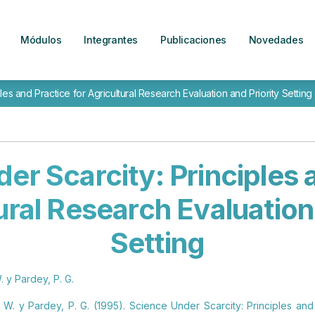
Módulos
Integrantes
Publicaciones
Novedades
es and Practice for Agricultural Research Evaluation and Priority Setting
er Scarcity: Principles 
ural Research Evaluation
Setting
. y Pardey, P. G.
. W. y Pardey, P. G. (1995). Science Under Scarcity: Principles and