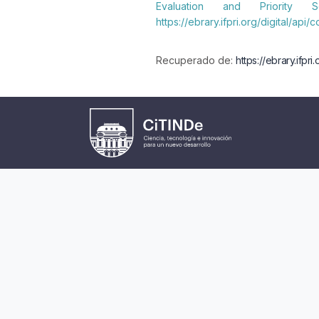
Evaluation and Priority 
https://ebrary.ifpri.org/digital/api
Recuperado de:
https://ebrary.ifpr