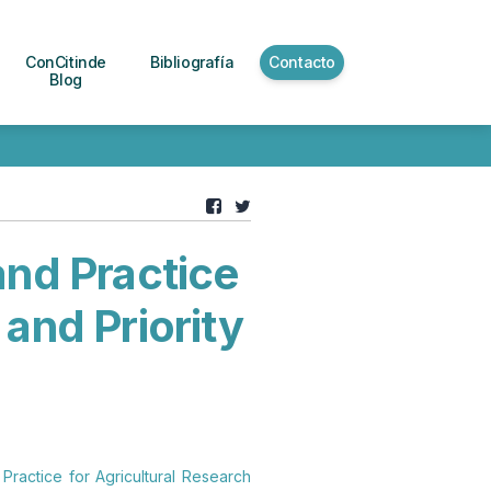
ConCitinde
Bibliografía
Contacto
Blog
and Practice
 and Priority
 Practice for Agricultural Research