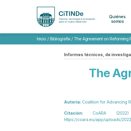
Quiénes
somos
Inicio
/
Bibliografía
/
The Agreement on Reforming 
Informes técnicos, de investigac
The Ag
Autoría:
Coalition for Advancing
Citación:
CoARA (2022) T
https://coara.eu/app/uploads/2022