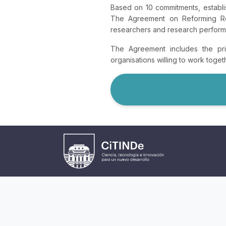
Based on 10 commitments, establi
The Agreement on Reforming Res
researchers and research performin
The Agreement includes the prin
organisations willing to work toge