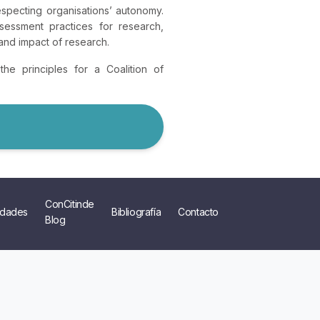
specting organisations’ autonomy.
essment practices for research,
and impact of research.
he principles for a Coalition of
ConCitinde
dades
Bibliografía
Contacto
Blog