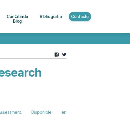
ConCitinde
Bibliografía
Contacto
Blog
esearch
ssment. Disponible en