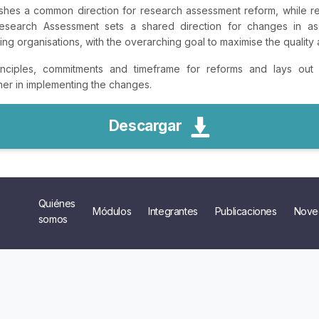
shes a common direction for research assessment reform, while re
earch Assessment sets a shared direction for changes in ass
g organisations, with the overarching goal to maximise the quality 
ciples, commitments and timeframe for reforms and lays out t
ther in implementing the changes.
Descargar
Quiénes
Módulos
Integrantes
Publicaciones
Nove
somos