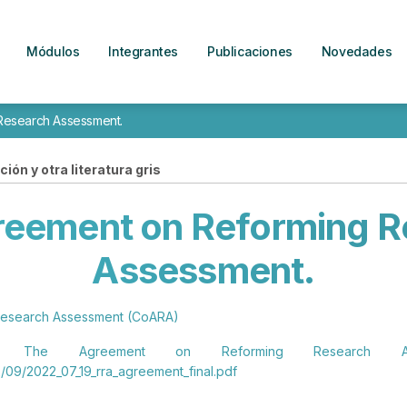
Módulos
Integrantes
Publicaciones
Novedades
Research Assessment.
ión y otra literatura gris
reement on Reforming R
Assessment.
 Research Assessment (CoARA)
he Agreement on Reforming Research Asse
/09/2022_07_19_rra_agreement_final.pdf