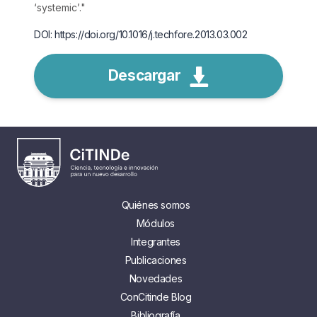
‘systemic’.
"
DOI: https://doi.org/10.1016/j.techfore.2013.03.002
Descargar
Quiénes somos
Módulos
Integrantes
Publicaciones
Novedades
ConCitinde Blog
Bibliografía