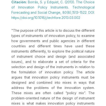
Citación:
Borrás, S. y Edquist, C. (2013). The Choice
of Innovation Policy Instruments. Technological
Forecasting and Social Change, 80(8),1513-1522. DOI:
https://doi.org/10.1016/j.techfore.2013.03.002
"
The purpose of this article is to discuss the different
types of instruments of innovation policy, to examine
how governments and public agencies in different
countries and different times have used these
instruments differently, to explore the political nature
of instrument choice and design (and associated
issues), and to elaborate a set of criteria for the
selection and design of the instruments in relation to
the formulation of innovation policy. The article
argues that innovation policy instruments must be
designed and combined into mixes in ways that
address the problems of the innovation system.
These mixes are often called “policy mix”. The
problem-oriented nature of the design of instrument
mixes is what makes innovation policy instruments