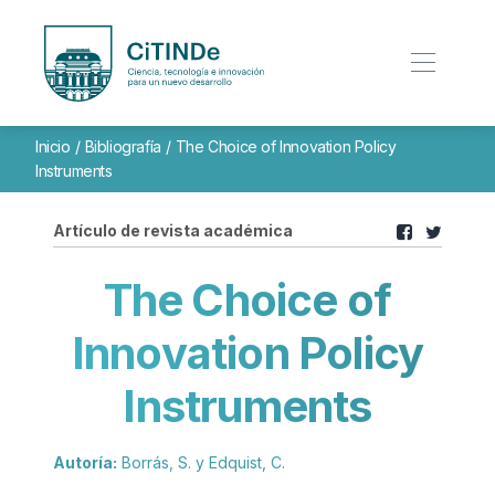
Inicio
/
Bibliografía
/
The Choice of Innovation Policy
Instruments
Artículo de revista académica
The Choice of
Innovation Policy
Instruments
Autoría:
Borrás, S. y Edquist, C.