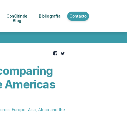
ConCitinde
Bibliografía
Contacto
Blog
: comparing
he Americas
across Europe, Asia, Africa and the