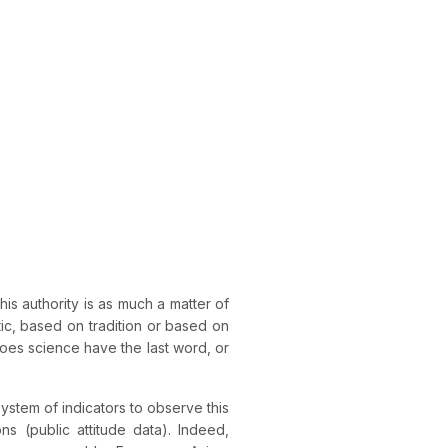
This authority is as much a matter of
ic, based on tradition or based on
es science have the last word, or
system of indicators to observe this
s (public attitude data). Indeed,