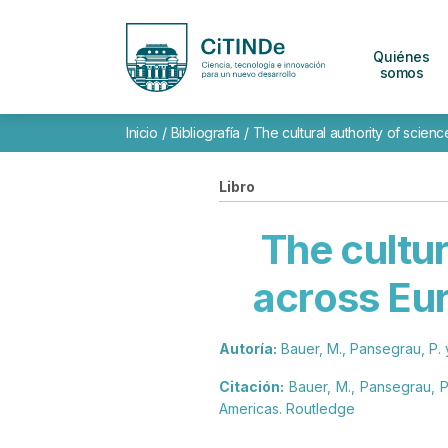
Quiénes
somos
Inicio
/
Bibliografía
/
The cultural authority of scien
Libro
The cultur
across Eur
Autoría:
Bauer, M., Pansegrau, P. 
Citación:
Bauer, M., Pansegrau, P.
Americas. Routledge