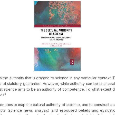
s the authority that is granted to science in any particular context. 
 of statutory guarantee. However, while authority can be charismat
 science aims to be an authority of competence. To what extent do
ues?
n aims to map the cultural authority of science, and to construct a 
acts (science news analysis) and espoused beliefs and evaluation