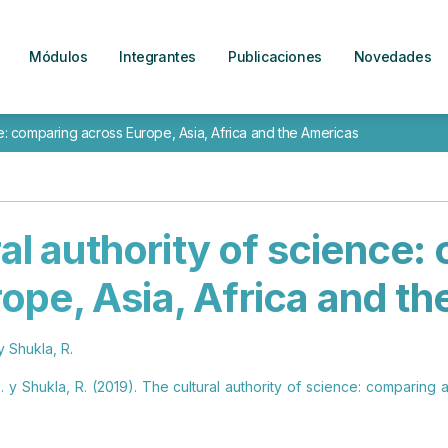
Módulos
Integrantes
Publicaciones
Novedades
ce: comparing across Europe, Asia, Africa and the Americas
al authority of science
ope, Asia, Africa and t
y Shukla, R.
 y Shukla, R. (2019). The cultural authority of science: comparing 