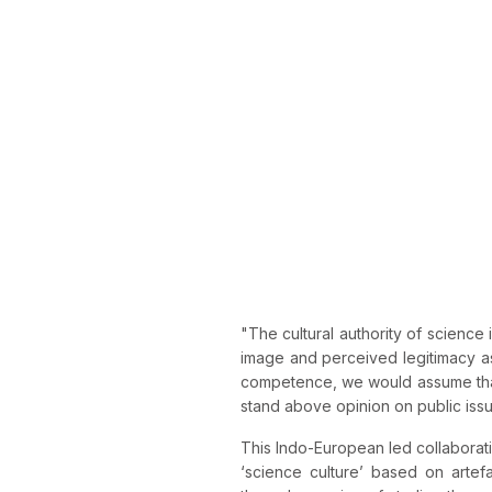
"The cultural authority of science i
image and perceived legitimacy as
competence, we would assume that
stand above opinion on public iss
This Indo-European led collaboratio
‘science culture’ based on artef