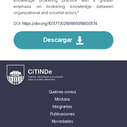
knowledge brokering practice with a greater
emphasis on brokering knowledge between
organizational and societal actors.
"
DOI:
https://doi.org/10.1177/0266666918800174
Descargar
Quiénes somos
Módulos
Integrantes
Publicaciones
Novedades