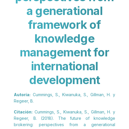
a generational
framework of
knowledge
management for
international
development
Autoría:
Cummings, S., Kiwanuka, S., Gillman, H. y
Regeer, B.
Citación:
Cummings, S., Kiwanuka, S., Gillman, H. y
Regeer, B. (2018). The future of knowledge
brokering: perspectives from a generational