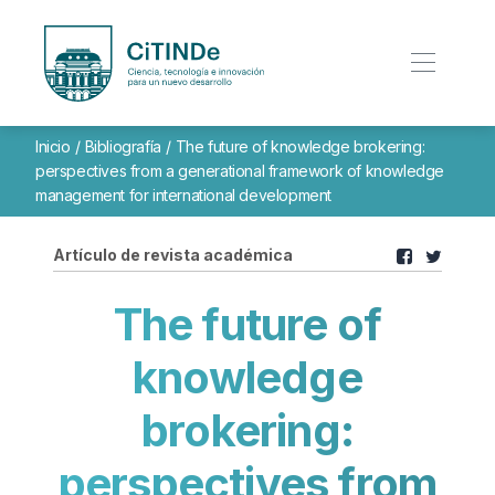
Inicio
/
Bibliografía
/
The future of knowledge brokering:
perspectives from a generational framework of knowledge
management for international development
Artículo de revista académica
The future of
knowledge
brokering:
perspectives from