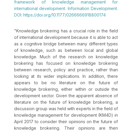
framework of knowledge management for
international development. Information Development.
DOI: https://doi.org/10.1177/0266666918800174
"
Knowledge brokering has a crucial role in the field
of international development because it is able to act
as a cognitive bridge between many different types
of knowledge, such as between local and global
knowledge. Much of the research on knowledge
brokering has focused on knowledge brokering
between research, policy and practice, rather than
looking at its wider implications. In addition, there
appears to be no literature on the future of
knowledge brokering, either within or outside the
development sector. Given the apparent absence of
literature on the future of knowledge brokering, a
discussion group was held with experts in the field of
knowledge management for development (KM4D) in
April 2017 to consider their opinions on the future of
knowledge brokering. Their opinions are then