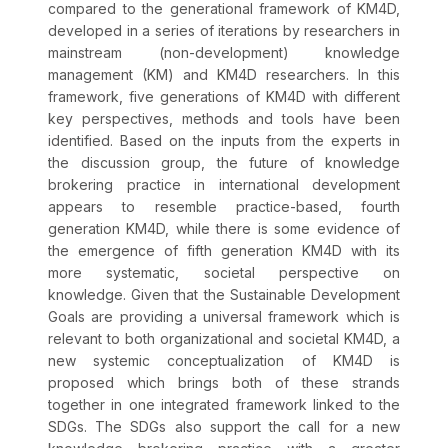
compared to the generational framework of KM4D,
developed in a series of iterations by researchers in
mainstream (non-development) knowledge
management (KM) and KM4D researchers. In this
framework, five generations of KM4D with different
key perspectives, methods and tools have been
identified. Based on the inputs from the experts in
the discussion group, the future of knowledge
brokering practice in international development
appears to resemble practice-based, fourth
generation KM4D, while there is some evidence of
the emergence of fifth generation KM4D with its
more systematic, societal perspective on
knowledge. Given that the Sustainable Development
Goals are providing a universal framework which is
relevant to both organizational and societal KM4D, a
new systemic conceptualization of KM4D is
proposed which brings both of these strands
together in one integrated framework linked to the
SDGs. The SDGs also support the call for a new