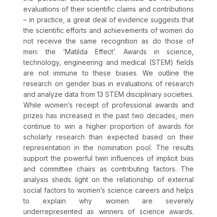
evaluations of their scientific claims and contributions
– in practice, a great deal of evidence suggests that
the scientific efforts and achievements of women do
not receive the same recognition as do those of
men: the ‘Matilda Effect’. Awards in science,
technology, engineering and medical (STEM) fields
are not immune to these biases. We outline the
research on gender bias in evaluations of research
and analyze data from 13 STEM disciplinary societies.
While women’s receipt of professional awards and
prizes has increased in the past two decades, men
continue to win a higher proportion of awards for
scholarly research than expected based on their
representation in the nomination pool. The results
support the powerful twin influences of implicit bias
and committee chairs as contributing factors. The
analysis sheds light on the relationship of external
social factors to women’s science careers and helps
to explain why women are severely
underrepresented as winners of science awards.