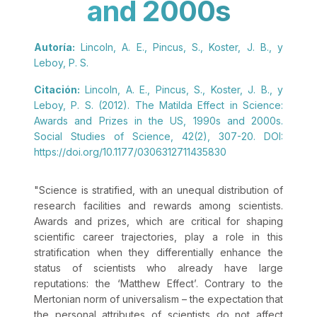
and 2000s
Autoría:
Lincoln, A. E., Pincus, S., Koster, J. B., y
Leboy, P. S.
Citación:
Lincoln, A. E., Pincus, S., Koster, J. B., y
Leboy, P. S. (2012). The Matilda Effect in Science:
Awards and Prizes in the US, 1990s and 2000s.
Social Studies of Science, 42(2), 307-20. DOI:
https://doi.org/10.1177/0306312711435830
"Science is stratified, with an unequal distribution of
research facilities and rewards among scientists.
Awards and prizes, which are critical for shaping
scientific career trajectories, play a role in this
stratification when they differentially enhance the
status of scientists who already have large
reputations: the ‘Matthew Effect’. Contrary to the
Mertonian norm of universalism – the expectation that
the personal attributes of scientists do not affect