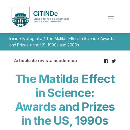
Inicio
/
Bibliografía
/
The Matilda Effect in Science: Awards
and Prizes in the US, 1990s and 2000s
Artículo de revista académica
The Matilda Effect
in Science:
Awards and Prizes
in the US, 1990s