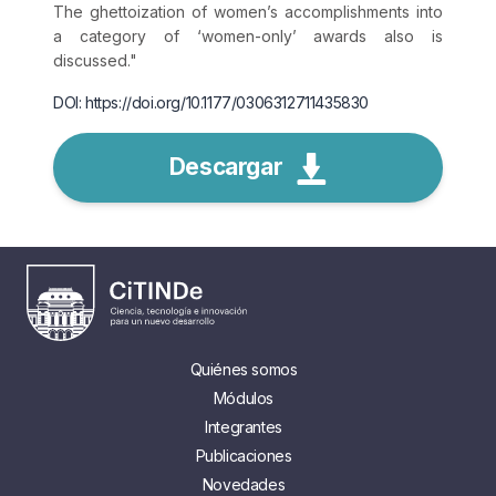
The ghettoization of women’s accomplishments into
a category of ‘women-only’ awards also is
discussed."
DOI: https://doi.org/10.1177/0306312711435830
Descargar
Quiénes somos
Módulos
Integrantes
Publicaciones
Novedades