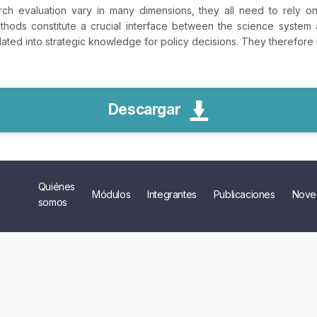
rch evaluation vary in many dimensions, they all need to rely 
hods constitute a crucial interface between the science system 
lated into strategic knowledge for policy decisions. They therefore m
Descargar
Quiénes
Módulos
Integrantes
Publicaciones
Nove
somos