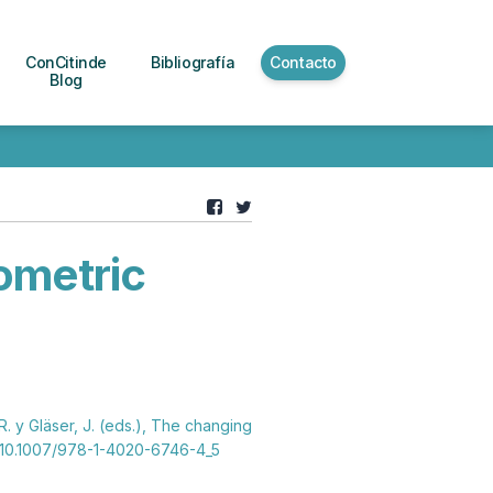
ConCitinde
Bibliografía
Contacto
Blog
iometric
R. y Gläser, J. (eds.), The changing
. 10.1007/978-1-4020-6746-4_5