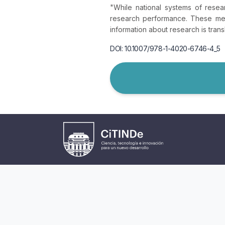
"While national systems of resea
research performance. These met
information about research is trans
DOI: 10.1007/978-1-4020-6746-4_5