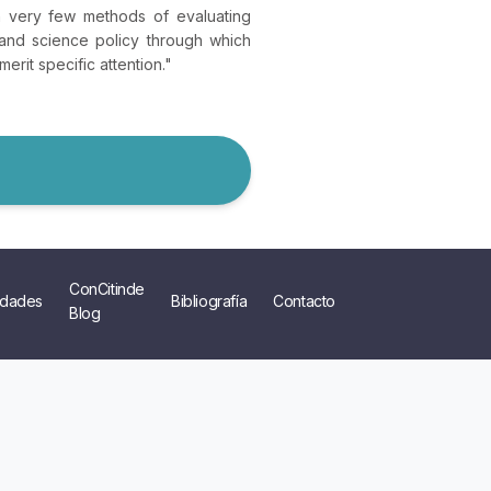
on very few methods of evaluating
and science policy through which
erit specific attention."
ConCitinde
dades
Bibliografía
Contacto
Blog