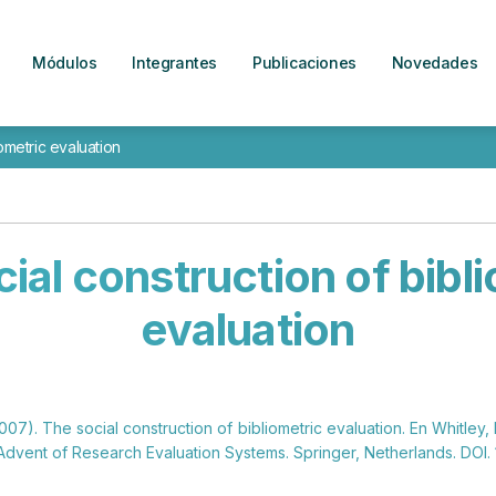
Módulos
Integrantes
Publicaciones
Novedades
ometric evaluation
ial construction of bibl
evaluation
2007). The social construction of bibliometric evaluation. En Whitley, 
Advent of Research Evaluation Systems. Springer, Netherlands. DOI