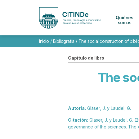
Quiénes
somos
Inicio
/
Bibliografía
/
The social construction of bibli
Capítulo de libro
The soc
Autoría:
Gläser, J. y Laudel, G.
Citación:
Gläser, J. y Laudel, G. (
governance of the sciences. The 