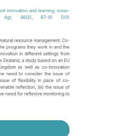
ort innovation and learning: cross-
k Agr, 46(2), 87-91. DOI:
d natural resource management. Co-
 the programs they work in and the
novation in different settings from
New Zealand, a study based on an EU
ingdom as well as co-innovation
the need to consider the issue of
ssue of flexibility in pace of co-
nable reflection, (iii) the issue of
he need for reflexive monitoring to