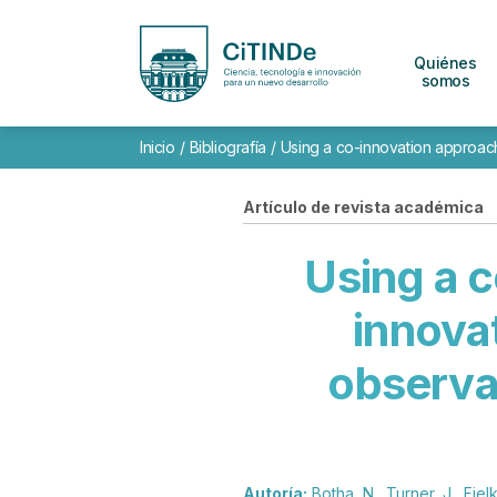
Quiénes
somos
Inicio
/
Bibliografía
/
Using a co-innovation approach 
Artículo de revista académica
Using a 
innova
observat
Autoría:
Botha, N., Turner, J., Fielk