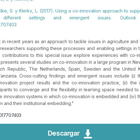
ielke, S. y Klerkx, L. (2017). Using a co-innovation approach to supp
m different settings and emergent issues. Outloo
17707403
t in recent years as an approach to tackle issues in agriculture an
 researchers supporting these processes and enabling settings in
 contributions to this special issue explore experiences with co-in
e presents several studies on co-innovation in a large program in 
ech Republic, The Netherlands, Spain, Sweden and the United K
zania. Cross-cutting findings and emergent issues include (i) 
novation project results and the co-innovation practice, (ii) the i
cipants to converge and the flexibility in learning space needed to e
e innovation systems in which co-innovation is embedded and (iv) t
 and their institutional embedding.
"
27017707403
Descargar