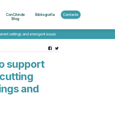
ConCitinde
Bibliografía
Contacto
Blog
ferent settings and emergent issues
o support
cutting
tings and