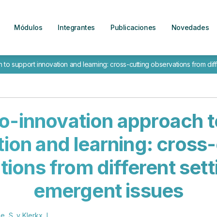
Módulos
Integrantes
Publicaciones
Novedades
to support innovation and learning: cross-cutting observations from dif
co-innovation approach t
tion and learning: cross-
ions from different set
emergent issues
e, S. y Klerkx, L.