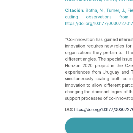
Citación:
Botha, N., Turner, J., F
cutting observations fro
https://doi.org/10.1177/00307270
"
Co-innovation has gained interes
innovation requires new roles for
organizations they pertain to. The
different angles. The special issu
Horizon 2020 project in the Cz
experiences from Uruguay and Tan
simultaneously scaling both co-in
innovation to allow different parti
changing the dominant logics of th
support processes of co-innovation
DOI:
https://doi.org/10.1177/00307